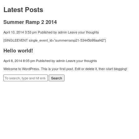
Latest Posts
Summer Ramp 2 2014
April 10, 2014 3:53 pm
Published by
admin
Leave your thoughts
[SINGLEEVENT single_event_id=”summerramp21-53445b99aaf42″]
Hello world!
April 8, 2014 8:05 pm
Published by
admin
Leave your thoughts
Welcome to WordPress. This is your first post. Edit or delete it, then start blogging!
Search