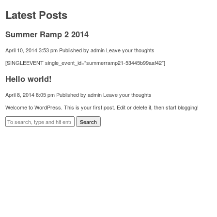
Latest Posts
Summer Ramp 2 2014
April 10, 2014 3:53 pm
Published by
admin
Leave your thoughts
[SINGLEEVENT single_event_id=”summerramp21-53445b99aaf42″]
Hello world!
April 8, 2014 8:05 pm
Published by
admin
Leave your thoughts
Welcome to WordPress. This is your first post. Edit or delete it, then start blogging!
Search