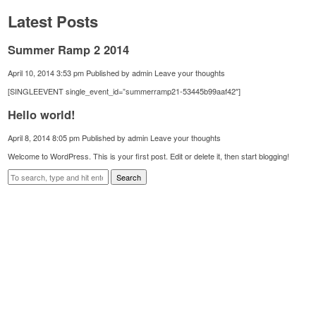
Latest Posts
Summer Ramp 2 2014
April 10, 2014 3:53 pm
Published by
admin
Leave your thoughts
[SINGLEEVENT single_event_id=”summerramp21-53445b99aaf42″]
Hello world!
April 8, 2014 8:05 pm
Published by
admin
Leave your thoughts
Welcome to WordPress. This is your first post. Edit or delete it, then start blogging!
Search