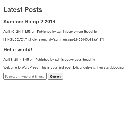
Latest Posts
Summer Ramp 2 2014
April 10, 2014 3:53 pm
Published by
admin
Leave your thoughts
[SINGLEEVENT single_event_id=”summerramp21-53445b99aaf42″]
Hello world!
April 8, 2014 8:05 pm
Published by
admin
Leave your thoughts
Welcome to WordPress. This is your first post. Edit or delete it, then start blogging!
Search