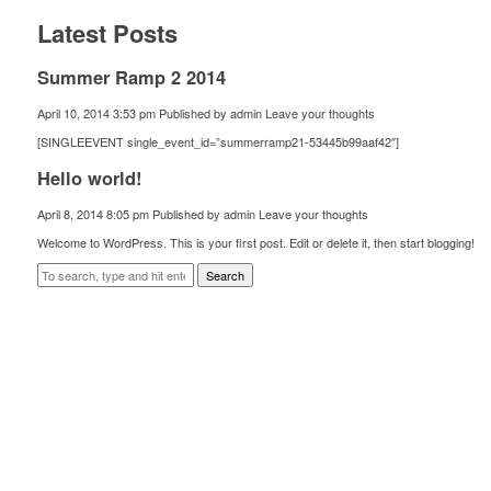
Latest Posts
Summer Ramp 2 2014
April 10, 2014 3:53 pm
Published by
admin
Leave your thoughts
[SINGLEEVENT single_event_id=”summerramp21-53445b99aaf42″]
Hello world!
April 8, 2014 8:05 pm
Published by
admin
Leave your thoughts
Welcome to WordPress. This is your first post. Edit or delete it, then start blogging!
Search