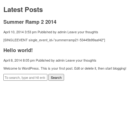
Latest Posts
Summer Ramp 2 2014
April 10, 2014 3:53 pm
Published by
admin
Leave your thoughts
[SINGLEEVENT single_event_id=”summerramp21-53445b99aaf42″]
Hello world!
April 8, 2014 8:05 pm
Published by
admin
Leave your thoughts
Welcome to WordPress. This is your first post. Edit or delete it, then start blogging!
Search