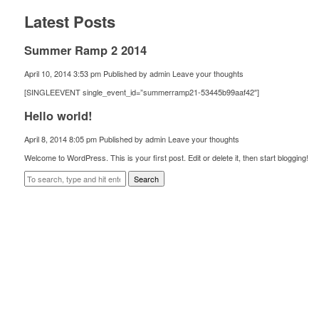
Latest Posts
Summer Ramp 2 2014
April 10, 2014 3:53 pm
Published by
admin
Leave your thoughts
[SINGLEEVENT single_event_id=”summerramp21-53445b99aaf42″]
Hello world!
April 8, 2014 8:05 pm
Published by
admin
Leave your thoughts
Welcome to WordPress. This is your first post. Edit or delete it, then start blogging!
Search