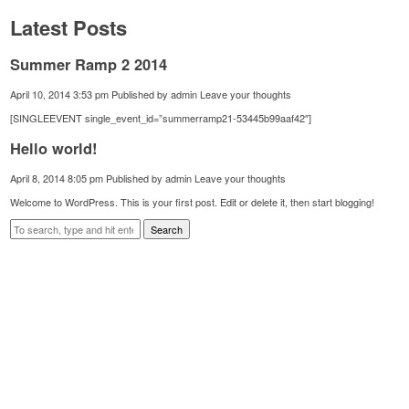
Latest Posts
Summer Ramp 2 2014
April 10, 2014 3:53 pm
Published by
admin
Leave your thoughts
[SINGLEEVENT single_event_id=”summerramp21-53445b99aaf42″]
Hello world!
April 8, 2014 8:05 pm
Published by
admin
Leave your thoughts
Welcome to WordPress. This is your first post. Edit or delete it, then start blogging!
Search