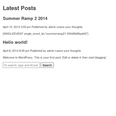
Latest Posts
Summer Ramp 2 2014
April 10, 2014 3:53 pm
Published by
admin
Leave your thoughts
[SINGLEEVENT single_event_id=”summerramp21-53445b99aaf42″]
Hello world!
April 8, 2014 8:05 pm
Published by
admin
Leave your thoughts
Welcome to WordPress. This is your first post. Edit or delete it, then start blogging!
Search