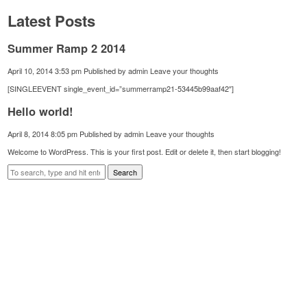
Latest Posts
Summer Ramp 2 2014
April 10, 2014 3:53 pm
Published by
admin
Leave your thoughts
[SINGLEEVENT single_event_id=”summerramp21-53445b99aaf42″]
Hello world!
April 8, 2014 8:05 pm
Published by
admin
Leave your thoughts
Welcome to WordPress. This is your first post. Edit or delete it, then start blogging!
Search