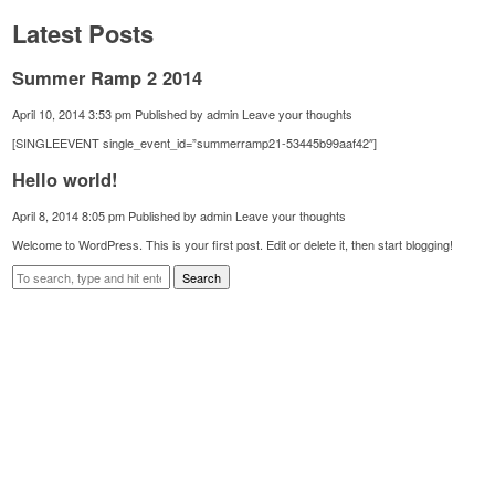
Latest Posts
Summer Ramp 2 2014
April 10, 2014 3:53 pm
Published by
admin
Leave your thoughts
[SINGLEEVENT single_event_id=”summerramp21-53445b99aaf42″]
Hello world!
April 8, 2014 8:05 pm
Published by
admin
Leave your thoughts
Welcome to WordPress. This is your first post. Edit or delete it, then start blogging!
Search