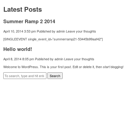
Latest Posts
Summer Ramp 2 2014
April 10, 2014 3:53 pm
Published by
admin
Leave your thoughts
[SINGLEEVENT single_event_id=”summerramp21-53445b99aaf42″]
Hello world!
April 8, 2014 8:05 pm
Published by
admin
Leave your thoughts
Welcome to WordPress. This is your first post. Edit or delete it, then start blogging!
Search