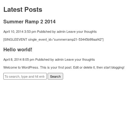
Latest Posts
Summer Ramp 2 2014
April 10, 2014 3:53 pm
Published by
admin
Leave your thoughts
[SINGLEEVENT single_event_id=”summerramp21-53445b99aaf42″]
Hello world!
April 8, 2014 8:05 pm
Published by
admin
Leave your thoughts
Welcome to WordPress. This is your first post. Edit or delete it, then start blogging!
Search