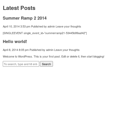
Latest Posts
Summer Ramp 2 2014
April 10, 2014 3:53 pm
Published by
admin
Leave your thoughts
[SINGLEEVENT single_event_id=”summerramp21-53445b99aaf42″]
Hello world!
April 8, 2014 8:05 pm
Published by
admin
Leave your thoughts
Welcome to WordPress. This is your first post. Edit or delete it, then start blogging!
Search