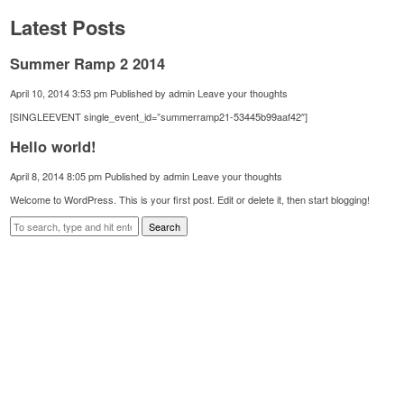
Latest Posts
Summer Ramp 2 2014
April 10, 2014 3:53 pm
Published by
admin
Leave your thoughts
[SINGLEEVENT single_event_id=”summerramp21-53445b99aaf42″]
Hello world!
April 8, 2014 8:05 pm
Published by
admin
Leave your thoughts
Welcome to WordPress. This is your first post. Edit or delete it, then start blogging!
Search