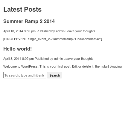
Latest Posts
Summer Ramp 2 2014
April 10, 2014 3:53 pm
Published by
admin
Leave your thoughts
[SINGLEEVENT single_event_id=”summerramp21-53445b99aaf42″]
Hello world!
April 8, 2014 8:05 pm
Published by
admin
Leave your thoughts
Welcome to WordPress. This is your first post. Edit or delete it, then start blogging!
Search