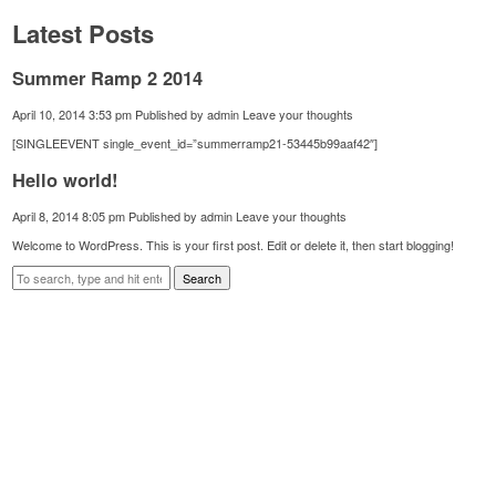
Latest Posts
Summer Ramp 2 2014
April 10, 2014 3:53 pm
Published by
admin
Leave your thoughts
[SINGLEEVENT single_event_id=”summerramp21-53445b99aaf42″]
Hello world!
April 8, 2014 8:05 pm
Published by
admin
Leave your thoughts
Welcome to WordPress. This is your first post. Edit or delete it, then start blogging!
Search