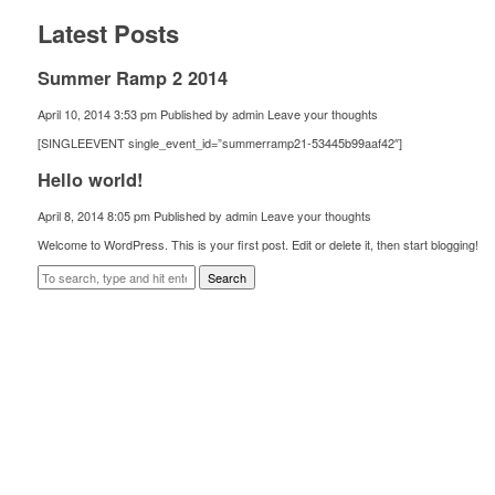
Latest Posts
Summer Ramp 2 2014
April 10, 2014 3:53 pm
Published by
admin
Leave your thoughts
[SINGLEEVENT single_event_id=”summerramp21-53445b99aaf42″]
Hello world!
April 8, 2014 8:05 pm
Published by
admin
Leave your thoughts
Welcome to WordPress. This is your first post. Edit or delete it, then start blogging!
Search