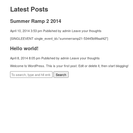
Latest Posts
Summer Ramp 2 2014
April 10, 2014 3:53 pm
Published by
admin
Leave your thoughts
[SINGLEEVENT single_event_id=”summerramp21-53445b99aaf42″]
Hello world!
April 8, 2014 8:05 pm
Published by
admin
Leave your thoughts
Welcome to WordPress. This is your first post. Edit or delete it, then start blogging!
Search