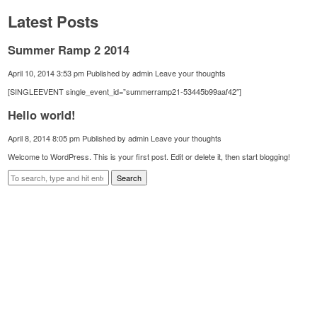
Latest Posts
Summer Ramp 2 2014
April 10, 2014 3:53 pm
Published by
admin
Leave your thoughts
[SINGLEEVENT single_event_id=”summerramp21-53445b99aaf42″]
Hello world!
April 8, 2014 8:05 pm
Published by
admin
Leave your thoughts
Welcome to WordPress. This is your first post. Edit or delete it, then start blogging!
Search