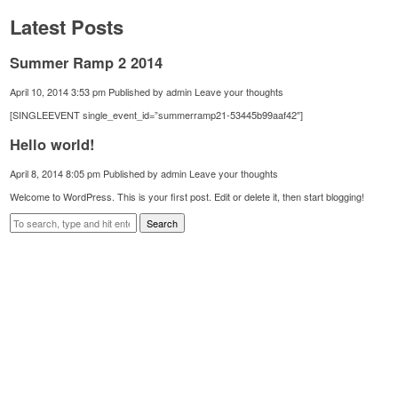
Latest Posts
Summer Ramp 2 2014
April 10, 2014 3:53 pm
Published by
admin
Leave your thoughts
[SINGLEEVENT single_event_id=”summerramp21-53445b99aaf42″]
Hello world!
April 8, 2014 8:05 pm
Published by
admin
Leave your thoughts
Welcome to WordPress. This is your first post. Edit or delete it, then start blogging!
Search