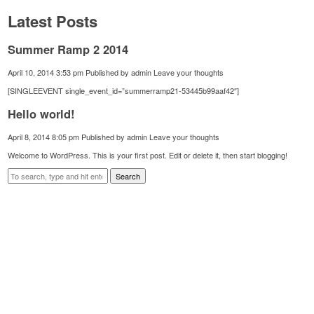
Latest Posts
Summer Ramp 2 2014
April 10, 2014 3:53 pm
Published by
admin
Leave your thoughts
[SINGLEEVENT single_event_id=”summerramp21-53445b99aaf42″]
Hello world!
April 8, 2014 8:05 pm
Published by
admin
Leave your thoughts
Welcome to WordPress. This is your first post. Edit or delete it, then start blogging!
Search