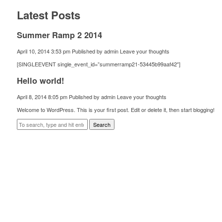
Latest Posts
Summer Ramp 2 2014
April 10, 2014 3:53 pm
Published by
admin
Leave your thoughts
[SINGLEEVENT single_event_id=”summerramp21-53445b99aaf42″]
Hello world!
April 8, 2014 8:05 pm
Published by
admin
Leave your thoughts
Welcome to WordPress. This is your first post. Edit or delete it, then start blogging!
Search