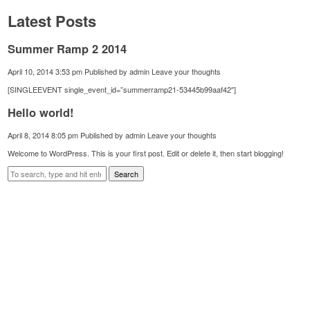
Latest Posts
Summer Ramp 2 2014
April 10, 2014 3:53 pm
Published by
admin
Leave your thoughts
[SINGLEEVENT single_event_id=”summerramp21-53445b99aaf42″]
Hello world!
April 8, 2014 8:05 pm
Published by
admin
Leave your thoughts
Welcome to WordPress. This is your first post. Edit or delete it, then start blogging!
Search