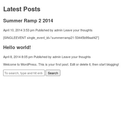
Latest Posts
Summer Ramp 2 2014
April 10, 2014 3:53 pm
Published by
admin
Leave your thoughts
[SINGLEEVENT single_event_id=”summerramp21-53445b99aaf42″]
Hello world!
April 8, 2014 8:05 pm
Published by
admin
Leave your thoughts
Welcome to WordPress. This is your first post. Edit or delete it, then start blogging!
Search