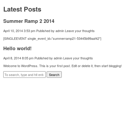
Latest Posts
Summer Ramp 2 2014
April 10, 2014 3:53 pm
Published by
admin
Leave your thoughts
[SINGLEEVENT single_event_id=”summerramp21-53445b99aaf42″]
Hello world!
April 8, 2014 8:05 pm
Published by
admin
Leave your thoughts
Welcome to WordPress. This is your first post. Edit or delete it, then start blogging!
Search