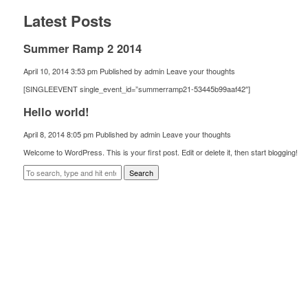
Latest Posts
Summer Ramp 2 2014
April 10, 2014 3:53 pm
Published by
admin
Leave your thoughts
[SINGLEEVENT single_event_id=”summerramp21-53445b99aaf42″]
Hello world!
April 8, 2014 8:05 pm
Published by
admin
Leave your thoughts
Welcome to WordPress. This is your first post. Edit or delete it, then start blogging!
Search