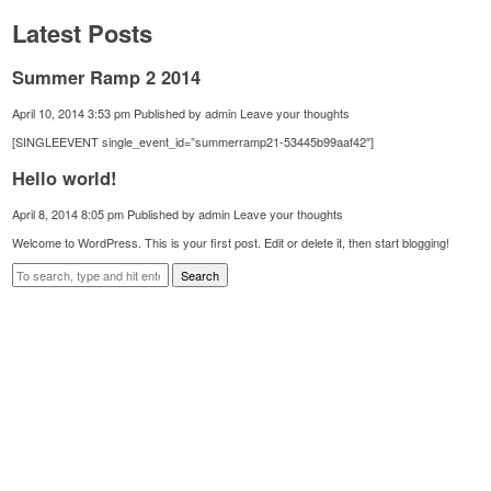
Latest Posts
Summer Ramp 2 2014
April 10, 2014 3:53 pm
Published by
admin
Leave your thoughts
[SINGLEEVENT single_event_id=”summerramp21-53445b99aaf42″]
Hello world!
April 8, 2014 8:05 pm
Published by
admin
Leave your thoughts
Welcome to WordPress. This is your first post. Edit or delete it, then start blogging!
Search