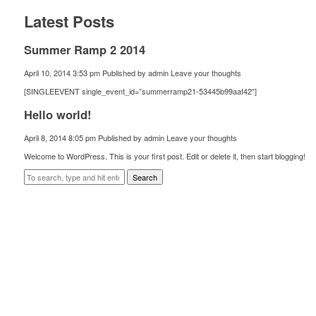
Latest Posts
Summer Ramp 2 2014
April 10, 2014 3:53 pm
Published by
admin
Leave your thoughts
[SINGLEEVENT single_event_id=”summerramp21-53445b99aaf42″]
Hello world!
April 8, 2014 8:05 pm
Published by
admin
Leave your thoughts
Welcome to WordPress. This is your first post. Edit or delete it, then start blogging!
Search