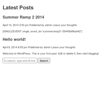
Latest Posts
Summer Ramp 2 2014
April 10, 2014 3:53 pm
Published by
admin
Leave your thoughts
[SINGLEEVENT single_event_id=”summerramp21-53445b99aaf42″]
Hello world!
April 8, 2014 8:05 pm
Published by
admin
Leave your thoughts
Welcome to WordPress. This is your first post. Edit or delete it, then start blogging!
Search