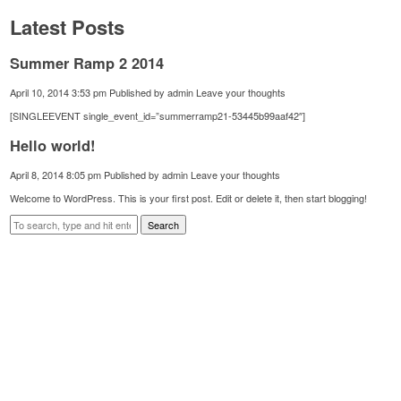
Latest Posts
Summer Ramp 2 2014
April 10, 2014 3:53 pm
Published by
admin
Leave your thoughts
[SINGLEEVENT single_event_id=”summerramp21-53445b99aaf42″]
Hello world!
April 8, 2014 8:05 pm
Published by
admin
Leave your thoughts
Welcome to WordPress. This is your first post. Edit or delete it, then start blogging!
Search