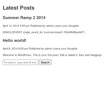
Latest Posts
Summer Ramp 2 2014
April 10, 2014 3:53 pm
Published by
admin
Leave your thoughts
[SINGLEEVENT single_event_id=”summerramp21-53445b99aaf42″]
Hello world!
April 8, 2014 8:05 pm
Published by
admin
Leave your thoughts
Welcome to WordPress. This is your first post. Edit or delete it, then start blogging!
Search