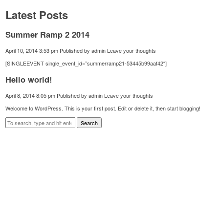
Latest Posts
Summer Ramp 2 2014
April 10, 2014 3:53 pm
Published by
admin
Leave your thoughts
[SINGLEEVENT single_event_id=”summerramp21-53445b99aaf42″]
Hello world!
April 8, 2014 8:05 pm
Published by
admin
Leave your thoughts
Welcome to WordPress. This is your first post. Edit or delete it, then start blogging!
Search