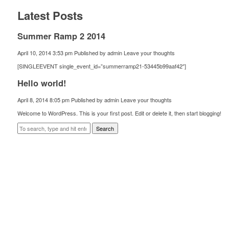
Latest Posts
Summer Ramp 2 2014
April 10, 2014 3:53 pm
Published by
admin
Leave your thoughts
[SINGLEEVENT single_event_id=”summerramp21-53445b99aaf42″]
Hello world!
April 8, 2014 8:05 pm
Published by
admin
Leave your thoughts
Welcome to WordPress. This is your first post. Edit or delete it, then start blogging!
Search