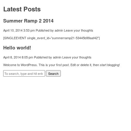
Latest Posts
Summer Ramp 2 2014
April 10, 2014 3:53 pm
Published by
admin
Leave your thoughts
[SINGLEEVENT single_event_id=”summerramp21-53445b99aaf42″]
Hello world!
April 8, 2014 8:05 pm
Published by
admin
Leave your thoughts
Welcome to WordPress. This is your first post. Edit or delete it, then start blogging!
Search