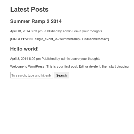
Latest Posts
Summer Ramp 2 2014
April 10, 2014 3:53 pm
Published by
admin
Leave your thoughts
[SINGLEEVENT single_event_id=”summerramp21-53445b99aaf42″]
Hello world!
April 8, 2014 8:05 pm
Published by
admin
Leave your thoughts
Welcome to WordPress. This is your first post. Edit or delete it, then start blogging!
Search