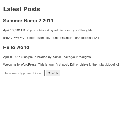
Latest Posts
Summer Ramp 2 2014
April 10, 2014 3:53 pm
Published by
admin
Leave your thoughts
[SINGLEEVENT single_event_id=”summerramp21-53445b99aaf42″]
Hello world!
April 8, 2014 8:05 pm
Published by
admin
Leave your thoughts
Welcome to WordPress. This is your first post. Edit or delete it, then start blogging!
Search