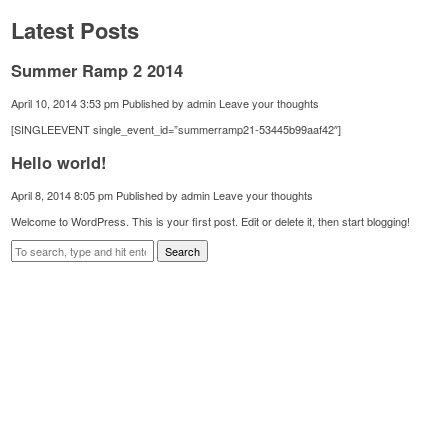
Latest Posts
Summer Ramp 2 2014
April 10, 2014 3:53 pm
Published by
admin
Leave your thoughts
[SINGLEEVENT single_event_id=”summerramp21-53445b99aaf42″]
Hello world!
April 8, 2014 8:05 pm
Published by
admin
Leave your thoughts
Welcome to WordPress. This is your first post. Edit or delete it, then start blogging!
Search