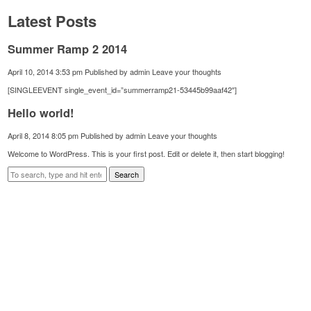
Latest Posts
Summer Ramp 2 2014
April 10, 2014 3:53 pm
Published by
admin
Leave your thoughts
[SINGLEEVENT single_event_id=”summerramp21-53445b99aaf42″]
Hello world!
April 8, 2014 8:05 pm
Published by
admin
Leave your thoughts
Welcome to WordPress. This is your first post. Edit or delete it, then start blogging!
Search