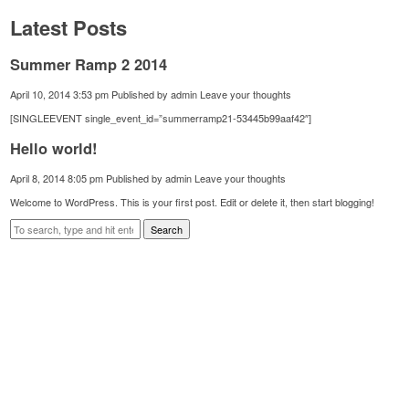
Latest Posts
Summer Ramp 2 2014
April 10, 2014 3:53 pm
Published by
admin
Leave your thoughts
[SINGLEEVENT single_event_id=”summerramp21-53445b99aaf42″]
Hello world!
April 8, 2014 8:05 pm
Published by
admin
Leave your thoughts
Welcome to WordPress. This is your first post. Edit or delete it, then start blogging!
Search