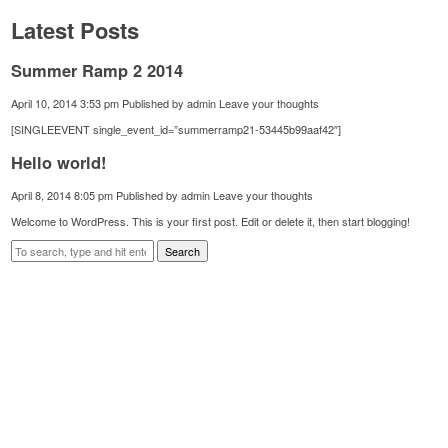
Latest Posts
Summer Ramp 2 2014
April 10, 2014 3:53 pm
Published by
admin
Leave your thoughts
[SINGLEEVENT single_event_id=”summerramp21-53445b99aaf42″]
Hello world!
April 8, 2014 8:05 pm
Published by
admin
Leave your thoughts
Welcome to WordPress. This is your first post. Edit or delete it, then start blogging!
Search