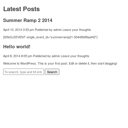
Latest Posts
Summer Ramp 2 2014
April 10, 2014 3:53 pm
Published by
admin
Leave your thoughts
[SINGLEEVENT single_event_id=”summerramp21-53445b99aaf42″]
Hello world!
April 8, 2014 8:05 pm
Published by
admin
Leave your thoughts
Welcome to WordPress. This is your first post. Edit or delete it, then start blogging!
Search