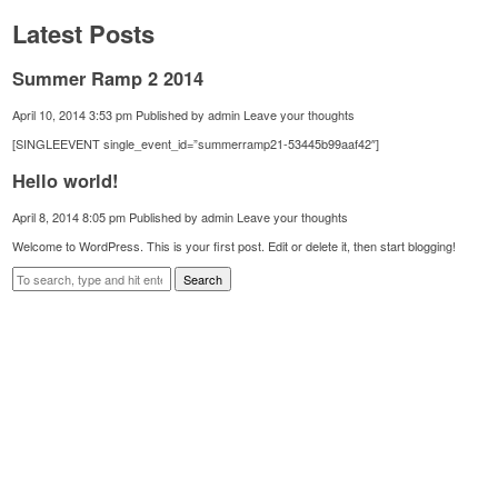
Latest Posts
Summer Ramp 2 2014
April 10, 2014 3:53 pm
Published by
admin
Leave your thoughts
[SINGLEEVENT single_event_id=”summerramp21-53445b99aaf42″]
Hello world!
April 8, 2014 8:05 pm
Published by
admin
Leave your thoughts
Welcome to WordPress. This is your first post. Edit or delete it, then start blogging!
Search