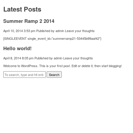
Latest Posts
Summer Ramp 2 2014
April 10, 2014 3:53 pm
Published by
admin
Leave your thoughts
[SINGLEEVENT single_event_id=”summerramp21-53445b99aaf42″]
Hello world!
April 8, 2014 8:05 pm
Published by
admin
Leave your thoughts
Welcome to WordPress. This is your first post. Edit or delete it, then start blogging!
Search