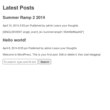
Latest Posts
Summer Ramp 2 2014
April 10, 2014 3:53 pm
Published by
admin
Leave your thoughts
[SINGLEEVENT single_event_id=”summerramp21-53445b99aaf42″]
Hello world!
April 8, 2014 8:05 pm
Published by
admin
Leave your thoughts
Welcome to WordPress. This is your first post. Edit or delete it, then start blogging!
Search