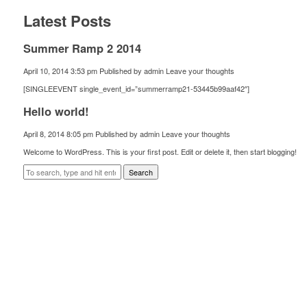
Latest Posts
Summer Ramp 2 2014
April 10, 2014 3:53 pm
Published by
admin
Leave your thoughts
[SINGLEEVENT single_event_id=”summerramp21-53445b99aaf42″]
Hello world!
April 8, 2014 8:05 pm
Published by
admin
Leave your thoughts
Welcome to WordPress. This is your first post. Edit or delete it, then start blogging!
Search