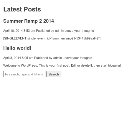
Latest Posts
Summer Ramp 2 2014
April 10, 2014 3:53 pm
Published by
admin
Leave your thoughts
[SINGLEEVENT single_event_id=”summerramp21-53445b99aaf42″]
Hello world!
April 8, 2014 8:05 pm
Published by
admin
Leave your thoughts
Welcome to WordPress. This is your first post. Edit or delete it, then start blogging!
Search