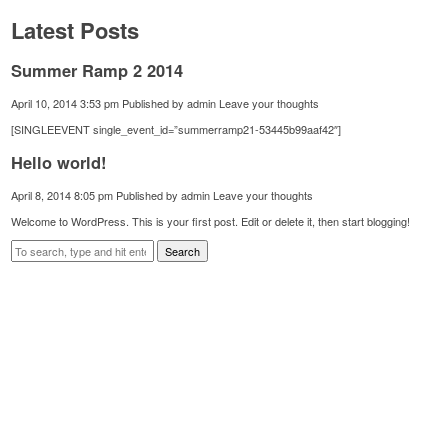
Latest Posts
Summer Ramp 2 2014
April 10, 2014 3:53 pm
Published by
admin
Leave your thoughts
[SINGLEEVENT single_event_id=”summerramp21-53445b99aaf42″]
Hello world!
April 8, 2014 8:05 pm
Published by
admin
Leave your thoughts
Welcome to WordPress. This is your first post. Edit or delete it, then start blogging!
Search