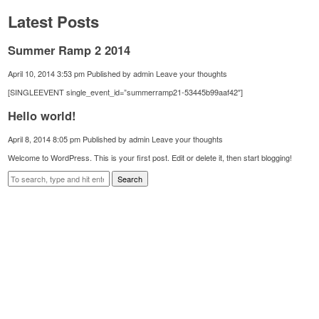
Latest Posts
Summer Ramp 2 2014
April 10, 2014 3:53 pm
Published by
admin
Leave your thoughts
[SINGLEEVENT single_event_id=”summerramp21-53445b99aaf42″]
Hello world!
April 8, 2014 8:05 pm
Published by
admin
Leave your thoughts
Welcome to WordPress. This is your first post. Edit or delete it, then start blogging!
Search