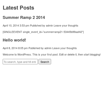
Latest Posts
Summer Ramp 2 2014
April 10, 2014 3:53 pm
Published by
admin
Leave your thoughts
[SINGLEEVENT single_event_id=”summerramp21-53445b99aaf42″]
Hello world!
April 8, 2014 8:05 pm
Published by
admin
Leave your thoughts
Welcome to WordPress. This is your first post. Edit or delete it, then start blogging!
Search